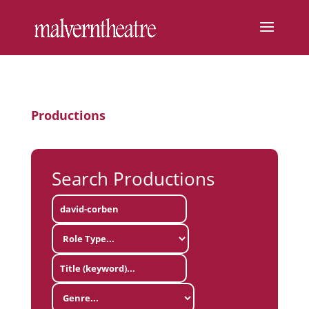
Productions
Search Productions