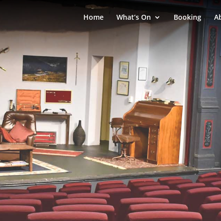
Home
What’s On
Booking
A