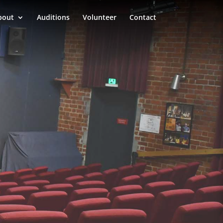
bout
Auditions
Volunteer
Contact