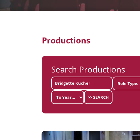
Productions
Search Productions
>> SEARCH