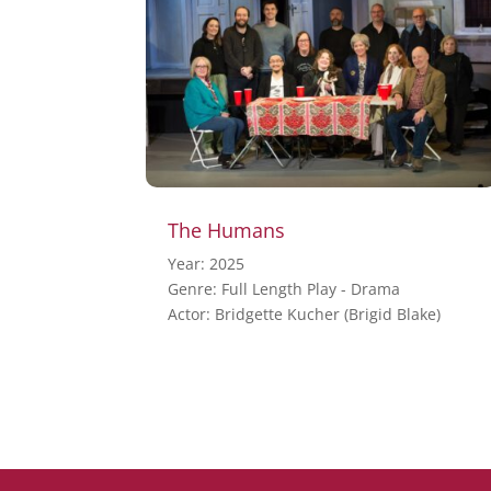
The Humans
Year: 2025
Genre: Full Length Play - Drama
Actor: Bridgette Kucher (Brigid Blake)