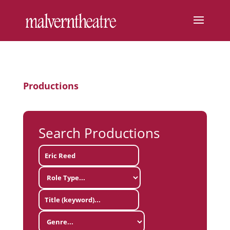
Productions
Search Productions