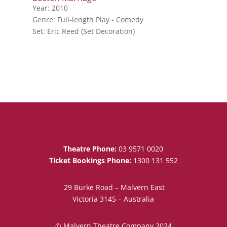
Year: 2010
Genre: Full-length Play - Comedy
Set: Eric Reed (Set Decoration)
Theatre Phone:
03 9571 0020
Ticket Bookings Phone:
1300 131 552
29 Burke Road – Malvern East
Victoria 3145 – Australia
© Malvern Theatre Company 2024