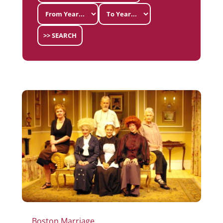
>> SEARCH
Boston Marriage