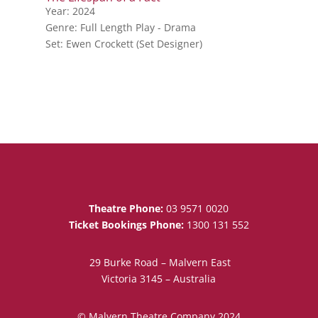
Year: 2024
Genre: Full Length Play - Drama
Set: Ewen Crockett (Set Designer)
Theatre Phone:
03 9571 0020
Ticket Bookings Phone:
1300 131 552
29 Burke Road – Malvern East
Victoria 3145 – Australia
© Malvern Theatre Company 2024