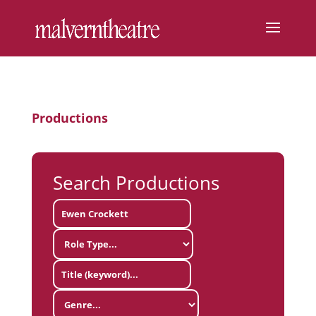
Productions
Search Productions