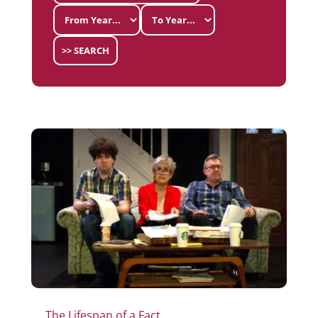
>> SEARCH
The Lifespan of a Fact