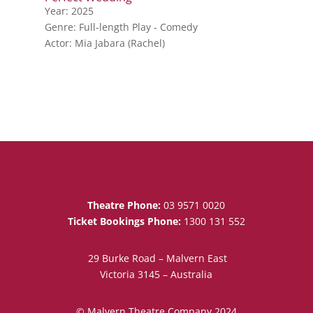
Year: 2025
Genre: Full-length Play - Comedy
Actor: Mia Jabara (Rachel)
Theatre Phone:
03 9571 0020
Ticket Bookings Phone:
1300 131 552
29 Burke Road – Malvern East
Victoria 3145 – Australia
© Malvern Theatre Company 2024