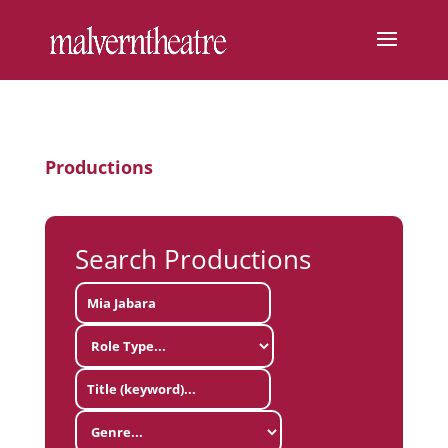
Productions
Search Productions