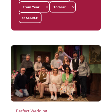
>> SEARCH
Perfect Wedding