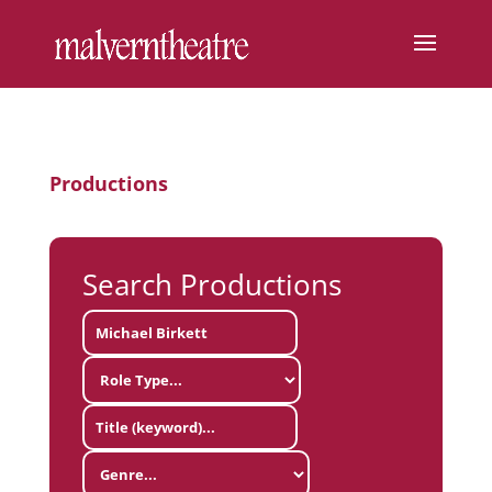
Productions
Search Productions