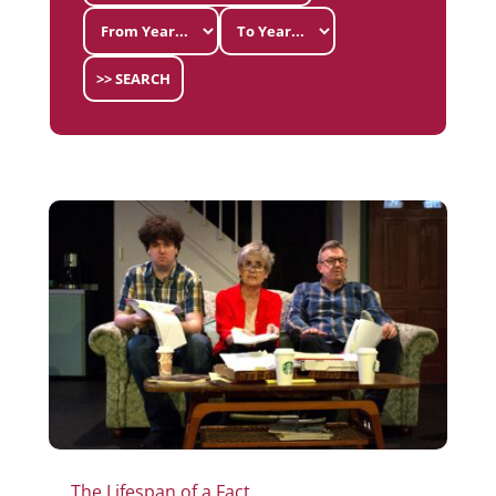
>> SEARCH
The Lifespan of a Fact