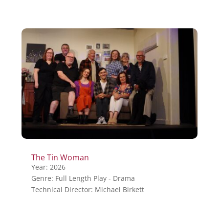
The Tin Woman
Year: 2026
Genre: Full Length Play - Drama
Technical Director: Michael Birkett