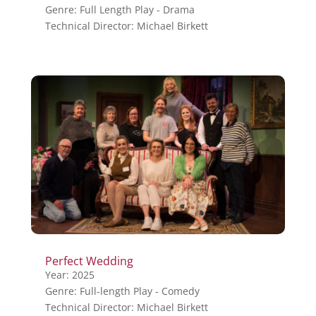
Genre: Full Length Play - Drama
Technical Director: Michael Birkett
Perfect Wedding
Year: 2025
Genre: Full-length Play - Comedy
Technical Director: Michael Birkett