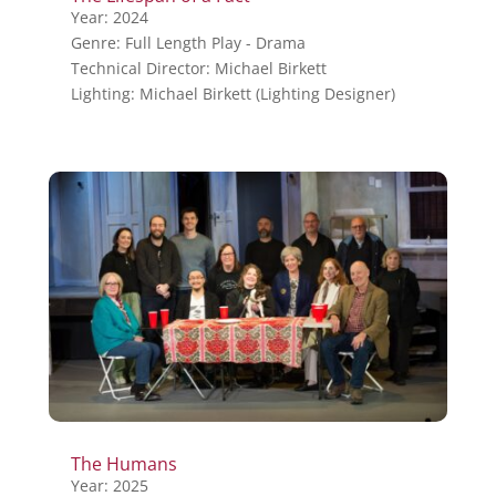
Year: 2024
Genre: Full Length Play - Drama
Technical Director: Michael Birkett
Lighting: Michael Birkett (Lighting Designer)
The Humans
Year: 2025