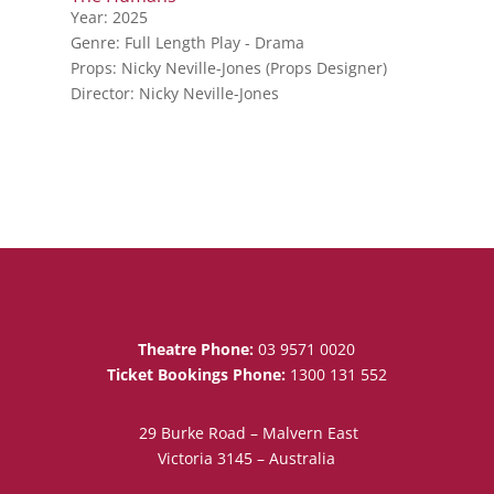
Year: 2025
Genre: Full Length Play - Drama
Props: Nicky Neville-Jones (Props Designer)
Director: Nicky Neville-Jones
Theatre Phone:
03 9571 0020
Ticket Bookings Phone:
1300 131 552
29 Burke Road – Malvern East
Victoria 3145 – Australia