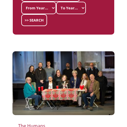
>> SEARCH
The Humans