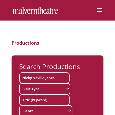
Productions
Search Productions