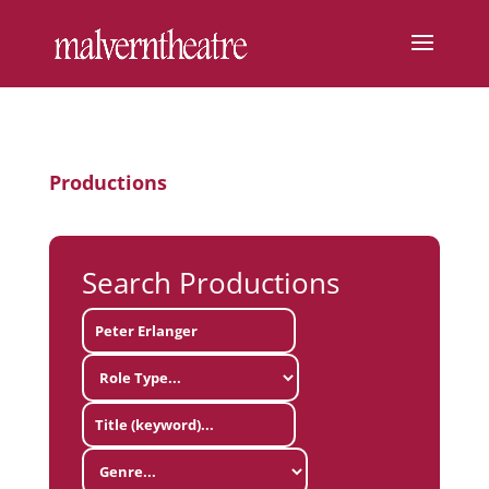
Productions
Search Productions