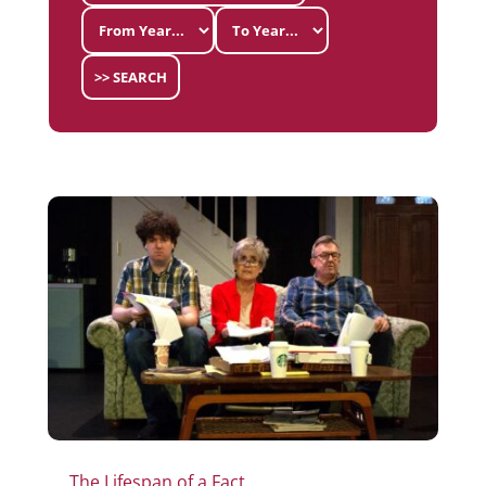
>> SEARCH
The Lifespan of a Fact