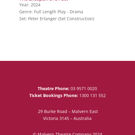
Year: 2024
Genre: Full Length Play - Drama
Set: Peter Erlanger (Set Construction)
Theatre Phone:
03 9571 0020
Ticket Bookings Phone:
1300 131 552
29 Burke Road – Malvern East
Victoria 3145 – Australia
© Malvern Theatre Company 2024