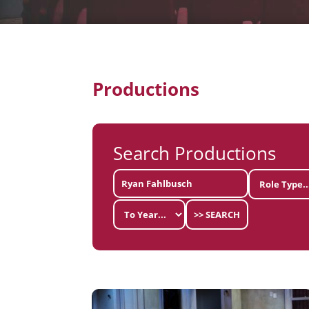
Productions
Search Productions
>> SEARCH