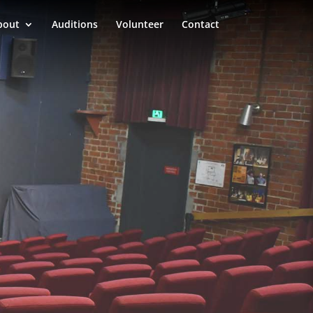
bout
Auditions
Volunteer
Contact