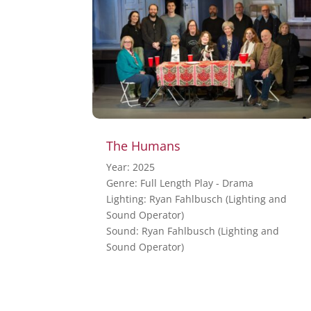
The Humans
Year: 2025
Genre: Full Length Play - Drama
Lighting: Ryan Fahlbusch (Lighting and
Sound Operator)
Sound: Ryan Fahlbusch (Lighting and
Sound Operator)