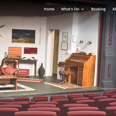
Home
What’s On
Booking
A