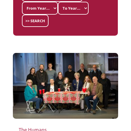
>> SEARCH
The Humans