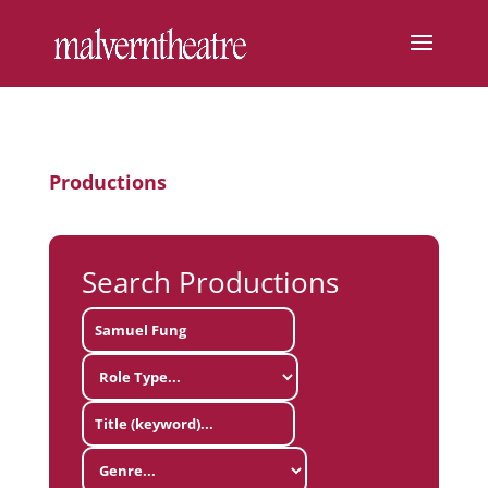
Productions
Search Productions