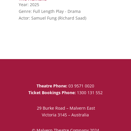
Year: 2025
Genre: Full Length Play - Drama
Actor: Samuel Fung (Richard Saad)
Theatre Phone:
03 9571 0020
Ticket Bookings Phone:
1300 131 552
29 Burke Road – Malvern East
Victoria 3145 – Australia
© Malvern Theatre Company 2024