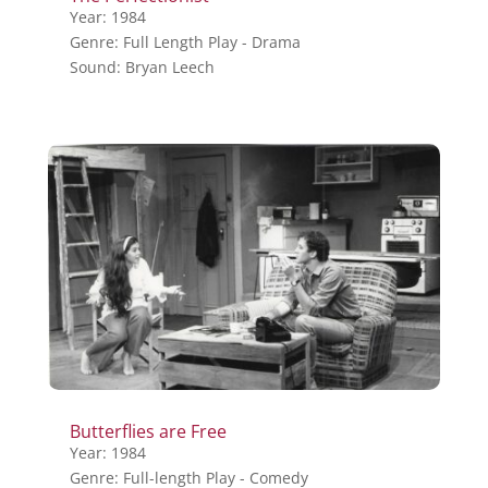
Year: 1984
Genre: Full Length Play - Drama
Sound: Bryan Leech
Butterflies are Free
Year: 1984
Genre: Full-length Play - Comedy