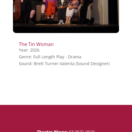
The Tin Woman
Year: 2026
Genre: Full Length Play - Drama
Sound: Brett Turner-Valenta (Sound Designer)
Theatre Phone:
03 9571 0020