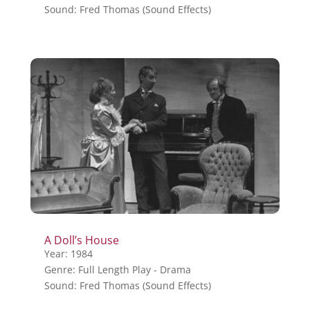
Sound: Fred Thomas (Sound Effects)
A Doll’s House
Year: 1984
Genre: Full Length Play - Drama
Sound: Fred Thomas (Sound Effects)