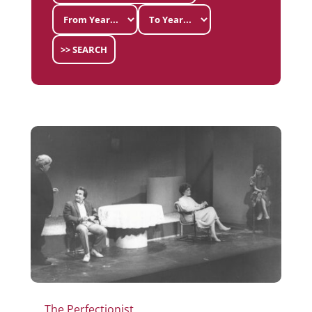
>> SEARCH
The Perfectionist