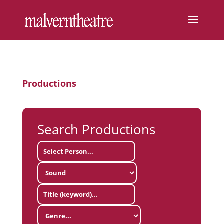
Productions
Search Productions