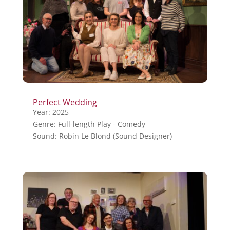
Perfect Wedding
Year: 2025
Genre: Full-length Play - Comedy
Sound: Robin Le Blond (Sound Designer)