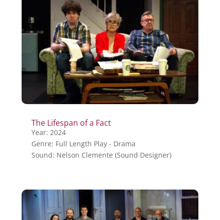
The Lifespan of a Fact
Year: 2024
Genre: Full Length Play - Drama
Sound: Nelson Clemente (Sound Designer)