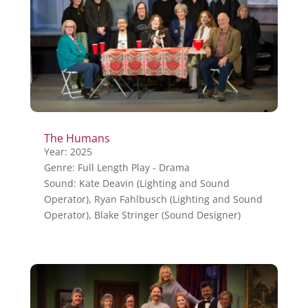
The Humans
Year: 2025
Genre: Full Length Play - Drama
Sound: Kate Deavin (Lighting and Sound
Operator), Ryan Fahlbusch (Lighting and Sound
Operator), Blake Stringer (Sound Designer)