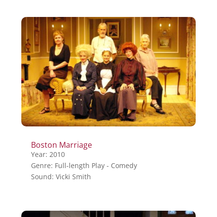
Boston Marriage
Year: 2010
Genre: Full-length Play - Comedy
Sound: Vicki Smith